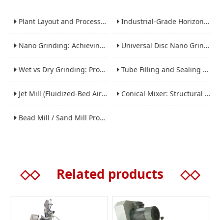
Plant Layout and Process Scale-Up from Laboratory to Production for Milling Equipment
Industrial-Grade Horizontal Gravity-Free Mixers: Features and Performance Advantages
Nano Grinding: Achieving Sub-Micron and Nano Particle Size for Advanced Materials
Universal Disc Nano Grinding Sand Mill (LSM-A Series): Premium Ultra-Fine Grinding Solution
Wet vs Dry Grinding: Process Selection Guide for Industrial Materials
Tube Filling and Sealing Machine: Structure, Working Process and Industrial Application
Jet Mill (Fluidized-Bed Airflow Crusher) Engineering for Fine and Ultrafine Powders
Conical Mixer: Structural Features, Mixing Principle and Industrial Production Application
Bead Mill / Sand Mill Process Engineering for Coatings, Inks, and Battery Materials
◇◇
Related products
◇◇