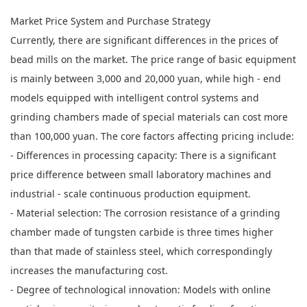
Market Price System and Purchase Strategy
Currently, there are significant differences in the prices of
bead mills on the market. The price range of basic equipment
is mainly between 3,000 and 20,000 yuan, while high - end
models equipped with intelligent control systems and
grinding chambers made of special materials can cost more
than 100,000 yuan. The core factors affecting pricing include:
- Differences in processing capacity: There is a significant
price difference between small laboratory machines and
industrial - scale continuous production equipment.
- Material selection: The corrosion resistance of a grinding
chamber made of tungsten carbide is three times higher
than that made of stainless steel, which correspondingly
increases the manufacturing cost.
- Degree of technological innovation: Models with online