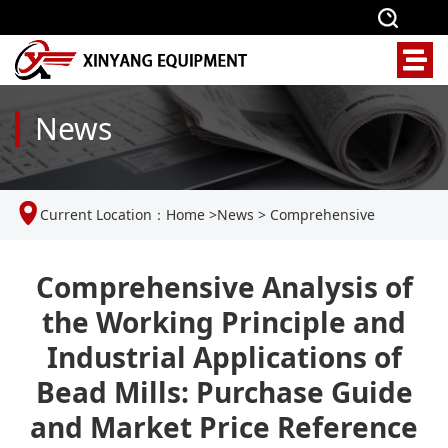
News
Current Location：
Home
>
News
>
Comprehensive
Analysis of the Working Principle and Industrial Applications
Comprehensive Analysis of
the Working Principle and
of Bead Mills: Purchase Guide and Market Price Reference
Industrial Applications of
Bead Mills: Purchase Guide
and Market Price Reference