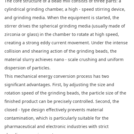
The core structure of a bead mill consists of three parts: a
cylindrical grinding chamber, a high - speed stirring device,
and grinding media. When the equipment is started, the
stirrer drives the spherical grinding media (usually made of
zirconia or glass) in the chamber to rotate at high speed,
creating a strong eddy current movement. Under the intense
collision and shearing action of the grinding beads, the
material slurry achieves nano - scale crushing and uniform
dispersion of particles.
This mechanical energy conversion process has two
significant advantages. First, by adjusting the size and
rotation speed of the grinding beads, the particle size of the
finished product can be precisely controlled. Second, the
closed - type design effectively prevents material
contamination, which is particularly suitable for the
pharmaceutical and electronic industries with strict