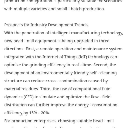
production configuration is particularly suitable for scenarios
with multiple varieties and small - batch production.
Prospects for Industry Development Trends
With the penetration of intelligent manufacturing technology,
new bead - mill equipment is being upgraded in three
directions. First, a remote operation and maintenance system
integrated with the Internet of Things (IoT) technology can
optimize the grinding efficiency in real - time. Second, the
development of an environmentally friendly self - cleaning
structure can reduce cross - contamination caused by
material residues. Third, the use of computational fluid
dynamics (CFD) to simulate and optimize the flow - field
distribution can further improve the energy - consumption
efficiency by 15% - 20%.
For production enterprises, choosing suitable bead - mill