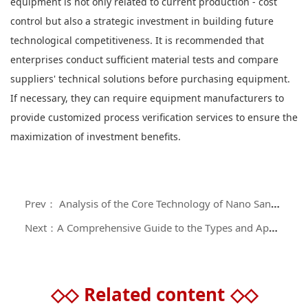
equipment is not only related to current production - cost
control but also a strategic investment in building future
technological competitiveness. It is recommended that
enterprises conduct sufficient material tests and compare
suppliers' technical solutions before purchasing equipment.
If necessary, they can require equipment manufacturers to
provide customized process verification services to ensure the
maximization of investment benefits.
Prev： Analysis of the Core Technology of Nano Sand Mills in the Field of Precision Material Processing
Next：A Comprehensive Guide to the Types and Application Scenarios of Industrial Grinding Equipment
◇◇
Related content
◇◇