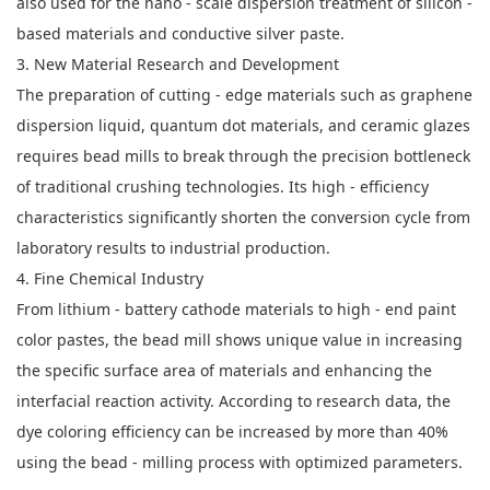
also used for the nano - scale dispersion treatment of silicon -
based materials and conductive silver paste.
3. New Material Research and Development
The preparation of cutting - edge materials such as graphene
dispersion liquid, quantum dot materials, and ceramic glazes
requires bead mills to break through the precision bottleneck
of traditional crushing technologies. Its high - efficiency
characteristics significantly shorten the conversion cycle from
laboratory results to industrial production.
4. Fine Chemical Industry
From lithium - battery cathode materials to high - end paint
color pastes, the bead mill shows unique value in increasing
the specific surface area of materials and enhancing the
interfacial reaction activity. According to research data, the
dye coloring efficiency can be increased by more than 40%
using the bead - milling process with optimized parameters.