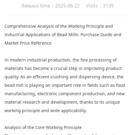
Release time：2025-06-22 Visits：3139
Comprehensive Analysis of the Working Principle and
Industrial Applications of
Bead Mills
: Purchase Guide and
Market Price Reference
In modern industrial production, the fine processing of
materials has become a crucial step in improving product
quality. As an efficient crushing and dispersing device, the
bead mill is playing an important role in fields such as food
manufacturing, electronic component production, and new
material research and development, thanks to its unique
working principle and wide applicability.
Analysis of the Core Working Principle