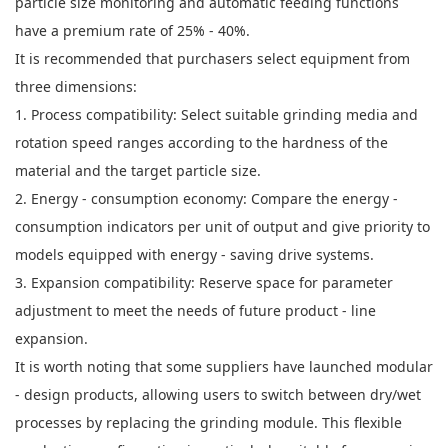
particle size monitoring and automatic feeding functions
have a premium rate of 25% - 40%.
It is recommended that purchasers select equipment from
three dimensions:
1. Process compatibility: Select suitable grinding media and
rotation speed ranges according to the hardness of the
material and the target particle size.
2. Energy - consumption economy: Compare the energy -
consumption indicators per unit of output and give priority to
models equipped with energy - saving drive systems.
3. Expansion compatibility: Reserve space for parameter
adjustment to meet the needs of future product - line
expansion.
It is worth noting that some suppliers have launched modular
- design products, allowing users to switch between dry/wet
processes by replacing the grinding module. This flexible