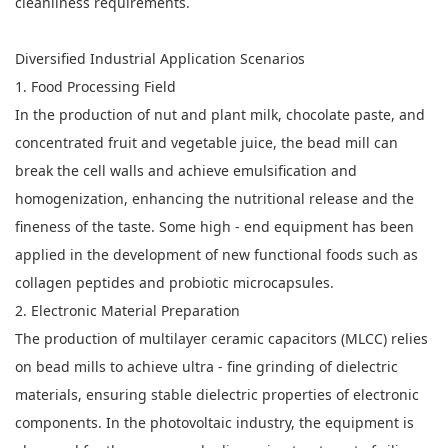
cleanliness requirements.
Diversified Industrial Application Scenarios
1. Food Processing Field
In the production of nut and plant milk, chocolate paste, and
concentrated fruit and vegetable juice, the bead mill can
break the cell walls and achieve emulsification and
homogenization, enhancing the nutritional release and the
fineness of the taste. Some high - end equipment has been
applied in the development of new functional foods such as
collagen peptides and probiotic microcapsules.
2. Electronic Material Preparation
The production of multilayer ceramic capacitors (MLCC) relies
on bead mills to achieve ultra - fine grinding of dielectric
materials, ensuring stable dielectric properties of electronic
components. In the photovoltaic industry, the equipment is