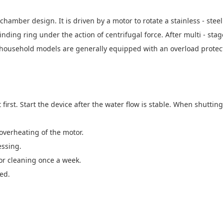
chamber design. It is driven by a motor to rotate a stainless - ste
nding ring under the action of centrifugal force. After multi - stag
 household models are generally equipped with an overload protect
t first. Start the device after the water flow is stable. When shutti
overheating of the motor.
essing.
or cleaning once a week.
ed.