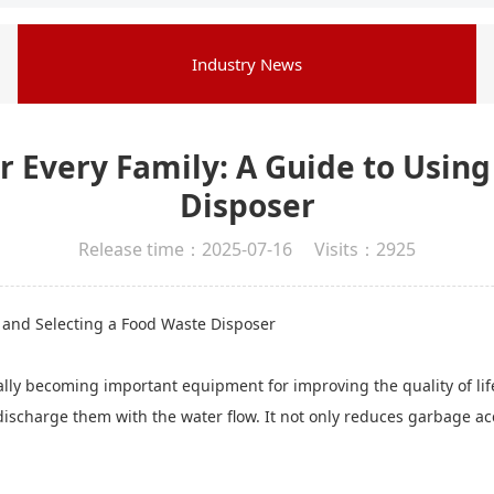
Industry News
r Every Family: A Guide to Usin
Disposer
Release time：2025-07-16 Visits：2925
g and Selecting a Food Waste Disposer
lly becoming important equipment for improving the quality of life
 discharge them with the water flow. It not only reduces garbage ac