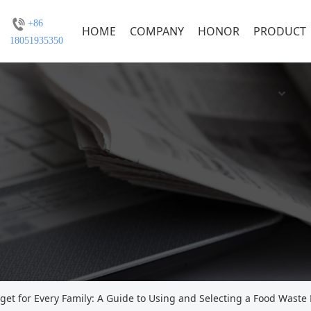
+86
HOME
COMPANY
HONOR
PRODUCT
18051935350
get for Every Family: A Guide to Using and Selecting a Food Waste