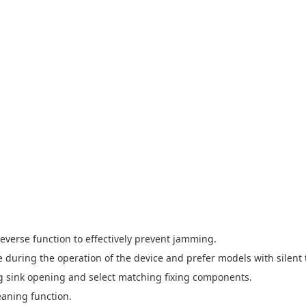
everse function to effectively prevent jamming.
ue during the operation of the device and prefer models with silent
ting sink opening and select matching fixing components.
eaning function.