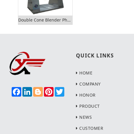
Double Cone Blender Pharmaceutical Dry Powder Mixer
QUICK LINKS
HOME
COMPANY
F
L
B
P
T
A
I
L
I
W
HONOR
C
N
O
N
I
E
K
G
T
T
PRODUCT
B
E
G
E
T
O
D
E
R
E
NEWS
O
I
R
E
R
K
N
S
T
CUSTOMER