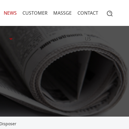
NEWS
CUSTOMER
MASSGE
CONTACT
US
 Disposer