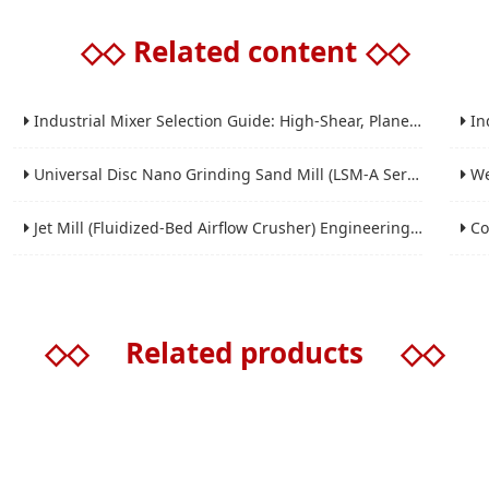
◇◇
Related content
◇◇
Industrial Mixer Selection Guide: High-Shear, Planetary, Conical, Paddle, and Ribbon
Indus
Universal Disc Nano Grinding Sand Mill (LSM-A Series): Premium Ultra-Fine Grinding Solution
Wet 
Jet Mill (Fluidized-Bed Airflow Crusher) Engineering for Fine and Ultrafine Powders
Conic
◇◇
Related products
◇◇