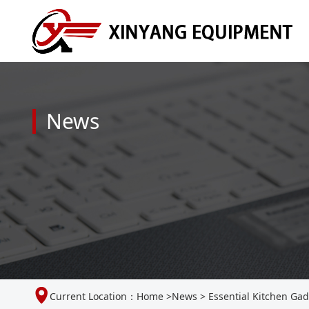
News
Current Location：
Home
>
News
>
Essential Kitchen Gad