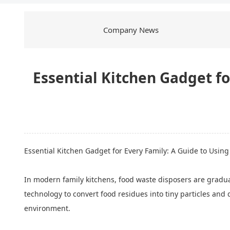
Company News
Essential Kitchen Gadget fo
Essential Kitchen Gadget
for Every Family: A Guide to Usin
In modern family kitchens, food waste disposers are gradua
technology to convert food residues into tiny particles and
environment.