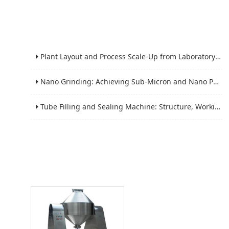
Plant Layout and Process Scale-Up from Laboratory to Production for Milling Equipment
Nano Grinding: Achieving Sub-Micron and Nano Particle Size for Advanced Materials
Tube Filling and Sealing Machine: Structure, Working Process and Industrial Application