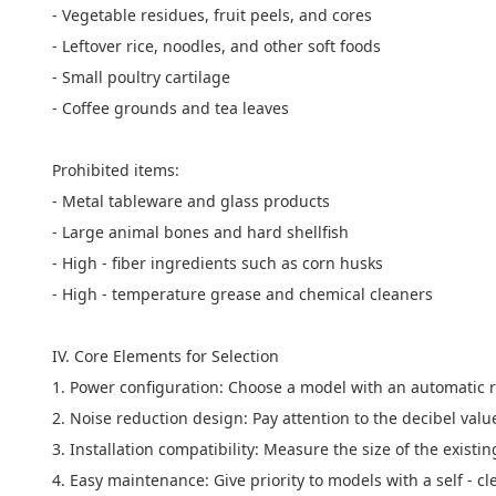
- Vegetable residues, fruit peels, and cores
- Leftover rice, noodles, and other soft foods
- Small poultry cartilage
- Coffee grounds and tea leaves
Prohibited items:
- Metal tableware and glass products
- Large animal bones and hard shellfish
- High - fiber ingredients such as corn husks
- High - temperature grease and chemical cleaners
IV. Core Elements for Selection
1. Power configuration: Choose a model with an automatic r
2. Noise reduction design: Pay attention to the decibel val
3. Installation compatibility: Measure the size of the exis
4. Easy maintenance: Give priority to models with a self - cl