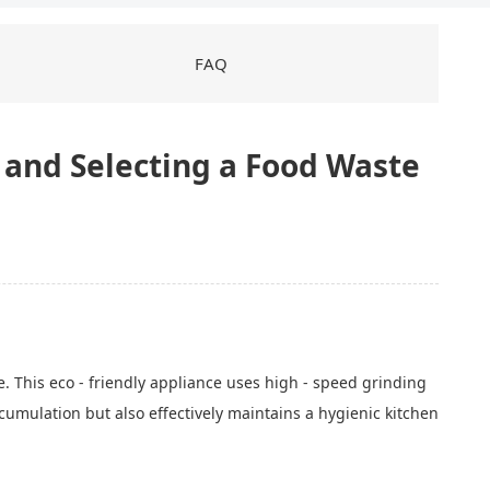
FAQ
g and Selecting a Food Waste
. This eco - friendly appliance uses high - speed grinding
cumulation but also effectively maintains a hygienic kitchen