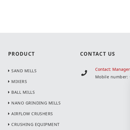
PRODUCT
CONTACT US
Contact: Manage
SAND MILLS
Mobile number:
MIXERS
BALL MILLS
NANO GRINDING MILLS
AIRFLOW CRUSHERS
CRUSHING EQUIPMENT