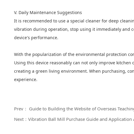
V. Daily Maintenance Suggestions
It is recommended to use a special cleaner for deep cleanin
vibration during operation, stop using it immediately and c
device's performance.
With the popularization of the environmental protection c
Using this device reasonably can not only improve kitchen c
creating a green living environment. When purchasing, consu
experience.
Prev： Guide to Building the Website of Overseas Teaching 
Next：Vibration Ball Mill Purchase Guide and Application 