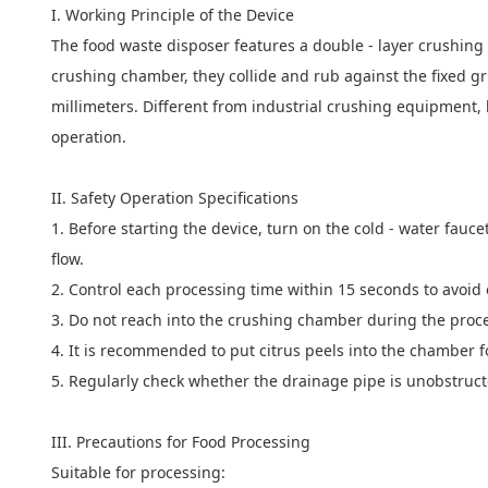
I. Working Principle of the Device
The food waste disposer features a double - layer crushing 
crushing chamber, they collide and rub against the fixed gri
millimeters. Different from industrial crushing equipment,
operation.
II. Safety Operation Specifications
1. Before starting the device, turn on the cold - water fauce
flow.
2. Control each processing time within 15 seconds to avoid 
3. Do not reach into the crushing chamber during the proc
4. It is recommended to put citrus peels into the chamber f
5. Regularly check whether the drainage pipe is unobstruct
III. Precautions for Food Processing
Suitable for processing: