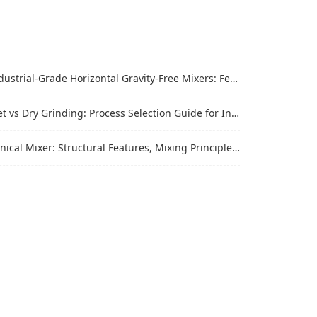
trial-Grade Horizontal Gravity-Free Mixers: Features and Performance Advantages
vs Dry Grinding: Process Selection Guide for Industrial Materials
al Mixer: Structural Features, Mixing Principle and Industrial Production Application