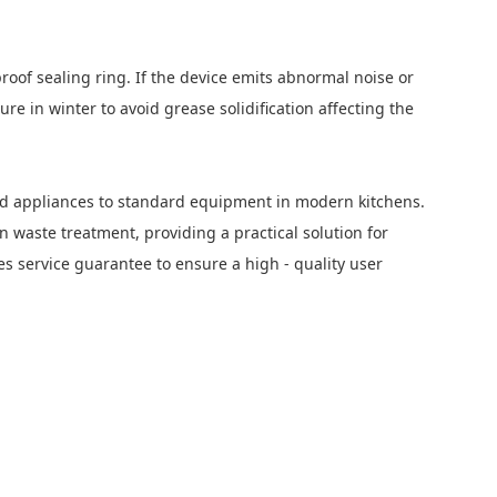
roof sealing ring. If the device emits abnormal noise or
e in winter to avoid grease solidification affecting the
old appliances to standard equipment in modern kitchens.
n waste treatment, providing a practical solution for
s service guarantee to ensure a high - quality user