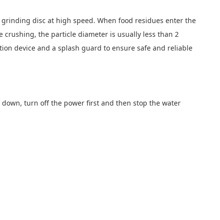
el grinding disc at high speed. When food residues enter the
e crushing, the particle diameter is usually less than 2
ion device and a splash guard to ensure safe and reliable
ng down, turn off the power first and then stop the water