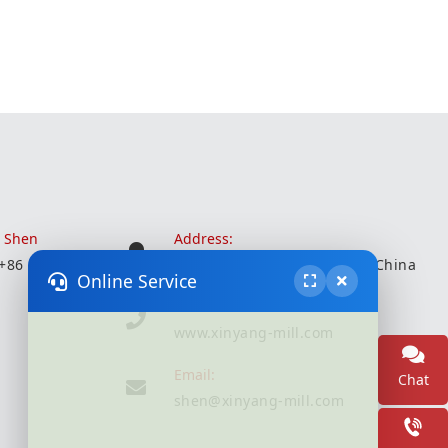
r Shen
Address:
 +86 18051935350
Wuxi City, Jiangsu Province, China
Online Service
Website:
www.xinyang-mill.com
Email:
Chat
shen@xinyang-mill.com