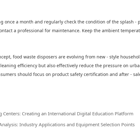
g once a month and regularly check the condition of the splash - p
ontact a professional for maintenance. Keep the ambient temperatur
oncept, food waste disposers are evolving from new - style househ
leaning efficiency but also effectively reduce the pressure on urba
mers should focus on product safety certification and after - sale
Centers: Creating an International Digital Education Platform
Analysis: Industry Applications and Equipment Selection Points