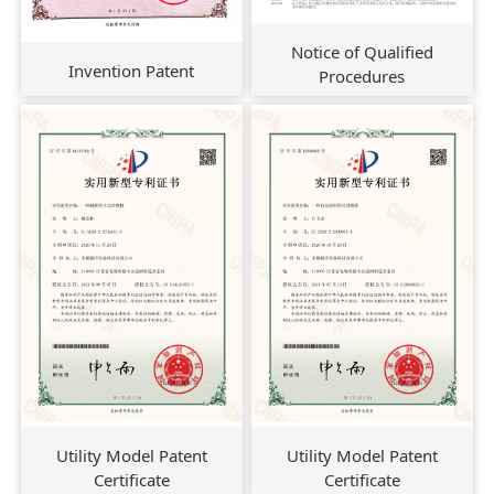
Notice of Qualified
Invention Patent
Procedures
Utility Model Patent
Utility Model Patent
Certificate
Certificate