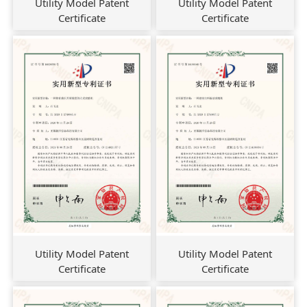
Utility Model Patent
Utility Model Patent
Certificate
Certificate
Utility Model Patent
Utility Model Patent
Certificate
Certificate