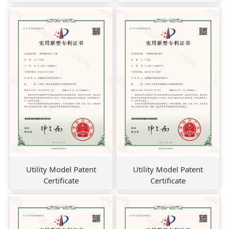
Utility Model Patent
Utility Model Patent
Certificate
Certificate