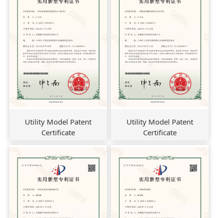
Utility Model Patent
Utility Model Patent
Certificate
Certificate