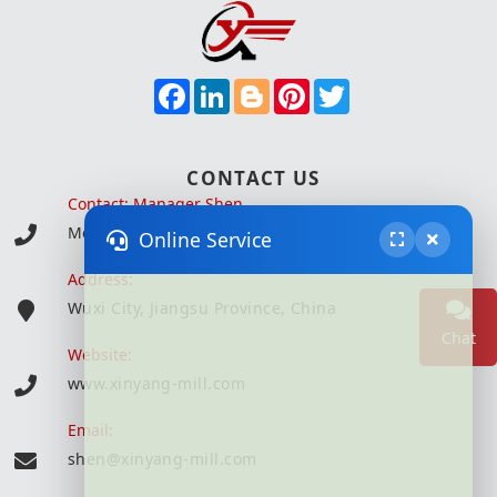
F
L
B
P
T
A
I
L
I
W
C
N
O
N
I
E
K
G
T
T
B
E
G
E
T
O
D
E
R
E
CONTACT US
O
I
R
E
R
Contact: Manager Shen
K
N
S
T
Mobile number: +86 18051935350
Online Service
Address:
Wuxi City, Jiangsu Province, China
Chat
Website:
www.xinyang-mill.com
Email:
shen@xinyang-mill.com