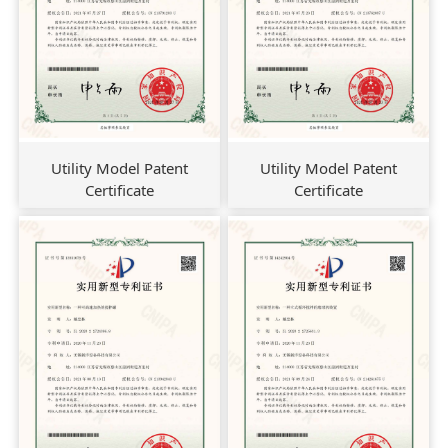
Utility Model Patent
Utility Model Patent
Certificate
Certificate