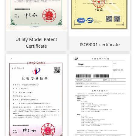
Utility Model Patent
ISO9001 certificate
Certificate