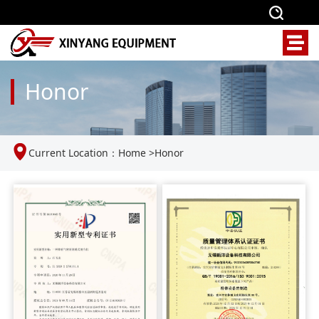
Honor
Current Location：
Home
>
Honor