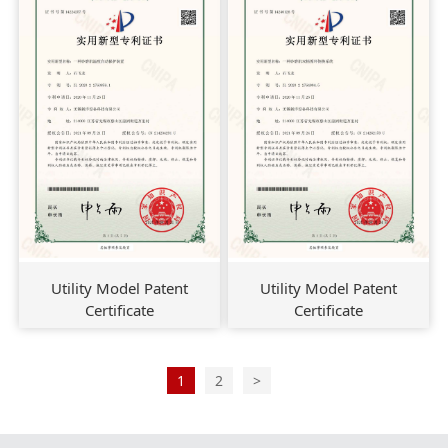
Utility Model Patent
Utility Model Patent
Certificate
Certificate
1
2
>