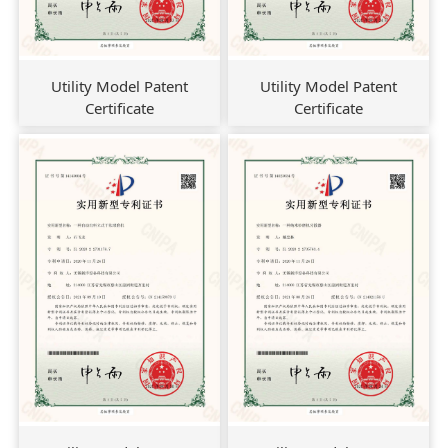
Utility Model Patent
Utility Model Patent
Certificate
Certificate