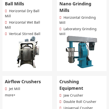
Ball Mills
Nano Grinding
Mills
Horizontal Dry Ball
Mill
Horizontal Grinding
Horizontal Wet Ball
Mill
Mill
Laboratory Grinding
Vertical Stirred Ball
Mill
Mill
Dual Power Grinding
more+
Mill
more+
Airflow Crushers
Crushing
Equipment
Jet Mill
more+
Jaw Crusher
Double Roll Crusher
Universal Crusher