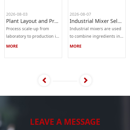
2026-08-03
2026-08-07
Plant Layout and Process Scale-Up from Laboratory to Production for Milling Equipment
Industrial Mixer Selection Guide: High-Shear, Planetary, Conical, Paddle, and Ribbon
Process scale-up from
Industrial mixers are used
laboratory to production is
to combine ingredients into
the most critical step in
a homogeneous mixture,
MORE
MORE
industrial process
dispersion, or solution. The
development. A
main types ar...
successful...
LEAVE A MESSAGE