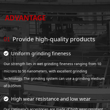
ADVANTAGE
Provide high-quality products
01
Uniform grinding fineness
Our strength lies in wet grinding fineness ranging from 10
microns to 50 nanometers, with excellent grinding
technology. The grinding system can use a grinding medium
of 0.05mm
High wear resistance and low wear
Our company's accessories are made of high wear-resistant