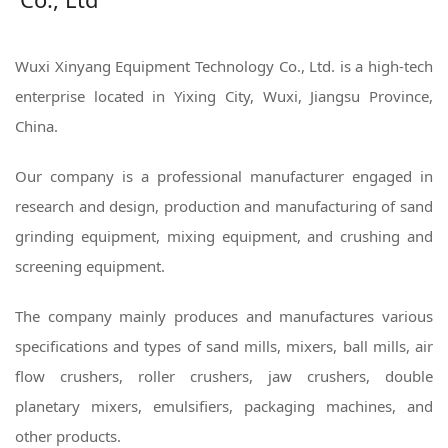
Wuxi Xinyang Equipment Technology Co., Ltd. is a high-tech
enterprise located in Yixing City, Wuxi, Jiangsu Province,
China.
Our company is a professional manufacturer engaged in
research and design, production and manufacturing of sand
grinding equipment, mixing equipment, and crushing and
screening equipment.
The company mainly produces and manufactures various
specifications and types of sand mills, mixers, ball mills, air
flow crushers, roller crushers, jaw crushers, double
planetary mixers, emulsifiers, packaging machines, and
other products.