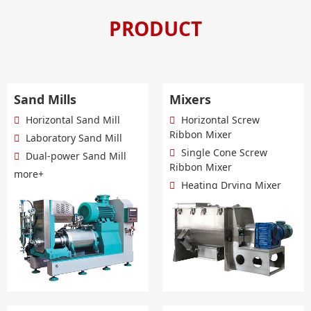
PRODUCT
Sand Mills
Mixers
Horizontal Sand Mill
Horizontal Screw
Ribbon Mixer
Laboratory Sand Mill
Single Cone Screw
Dual-power Sand Mill
Ribbon Mixer
more+
Heating Drying Mixer
more+