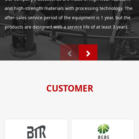
and high-strength materials with processing technology. The
after-sales service period of the equipment is 1 year, but the
products are designed with a service life of at least 3 years.
CUSTOMER