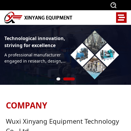
Technological innovation,
striving for excellence
A professional manufacturer
engaged in research, design,
production, and
manufacturing of sand
grinding equipment, mixing
equipment, and crushing and
screening equipment
COMPANY
Wuxi Xinyang Equipment Technology
Co., Ltd