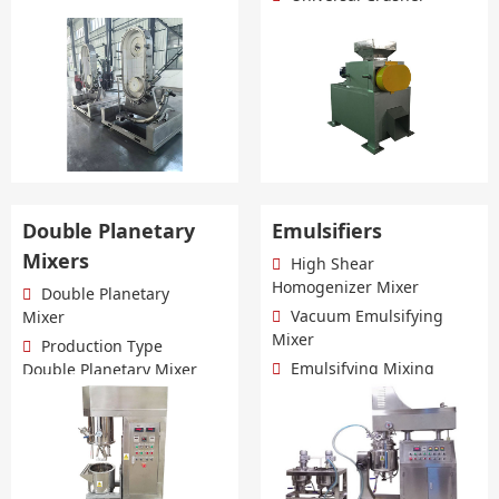
more+
Double Planetary
Emulsifiers
Mixers
High Shear
Homogenizer Mixer
Double Planetary
Vacuum Emulsifying
Mixer
Mixer
Production Type
Emulsifying Mixing
Double Planetary Mixer
Tank
Lab Double Planetary
more+
Mixer
more+