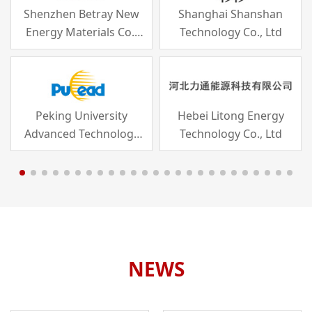
Shenzhen Betray New
Shanghai Shanshan
Energy Materials Co.,
Technology Co., Ltd
Ltd
Peking University
Hebei Litong Energy
Advanced Technology
Technology Co., Ltd
Industry Co., Ltd
NEWS