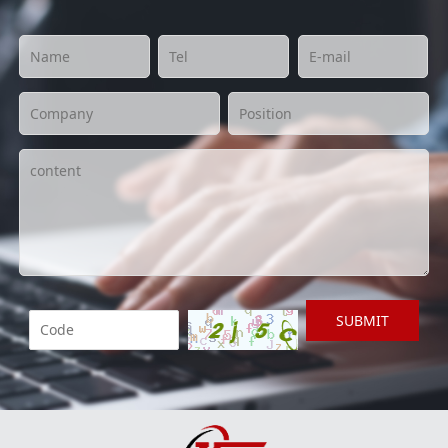
SUBMIT