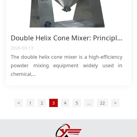
Double Helix Cone Mixer: Principles, Advantages and Application Guide for High-Efficiency Powder Mixing Equipment
2026-03-13
The double helix cone mixer is a high-efficiency
powder mixing equipment widely used in
chemical,...
<
1
2
3
4
5
...
22
>