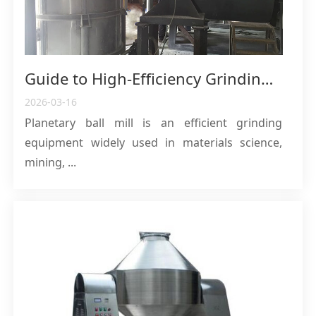
Guide to High-Efficiency Grinding Principle, Core Structure and Industrial Applications of Planetary Ball Mill
2026-03-16
Planetary ball mill is an efficient grinding
equipment widely used in materials science,
mining, ...