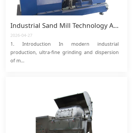
Industrial Sand Mill Technology Analysis: Professional Selection Guide and In-Depth Analysis of Process Costs
2026-04-27
1. Introduction In modern industrial
production, ultra-fine grinding and dispersion
of m...