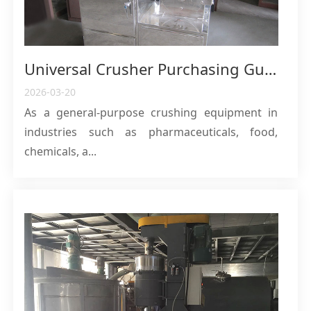
Universal Crusher Purchasing Guide: Principle, Application and Core Parameter Analysis
2026-03-20
As a general-purpose crushing equipment in
industries such as pharmaceuticals, food,
chemicals, a...