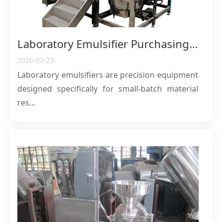
Laboratory Emulsifier Purchasing Guide: Core Features, Applications, and Selection Recommendations
2026-03-23
Laboratory emulsifiers are precision equipment
designed specifically for small-batch material
res...