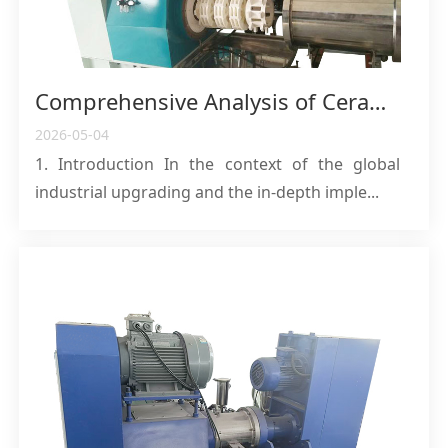
Comprehensive Analysis of Ceramic Sand Mills: Core Equipment for High-Efficiency Grinding and Pollution-Free Production
2026-05-04
1. Introduction In the context of the global
industrial upgrading and the in-depth imple...