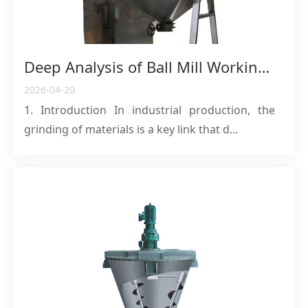
Deep Analysis of Ball Mill Working Principles and Comprehensive Application Guide
2026-04-20
1. Introduction In industrial production, the
grinding of materials is a key link that d...