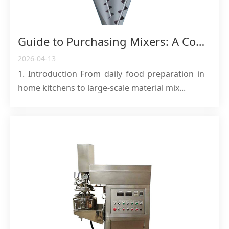
Guide to Purchasing Mixers: A Comprehensive Analysis from Home Kitchens to Industrial Applications
2026-04-13
1. Introduction From daily food preparation in
home kitchens to large-scale material mix...