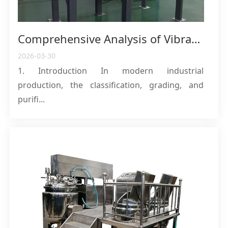
Comprehensive Analysis of Vibrating Screens: Working Principles, Classification, and Industrial Applications
2026-03-30
1. Introduction In modern industrial
production, the classification, grading, and
purifi...