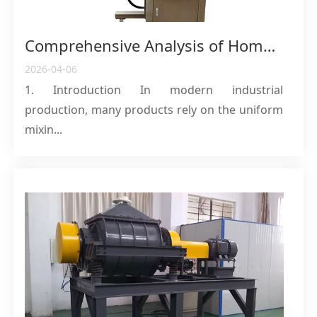
Comprehensive Analysis of Homogenizing Emulsifiers: From Core Mechanisms to Industrial Selection Guidelines
2026-04-06
1. Introduction In modern industrial
production, many products rely on the uniform
mixin...