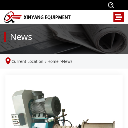
News
Current Location：
Home
>
News