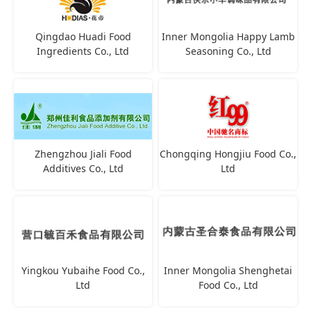
Qingdao Huadi Food
Inner Mongolia Happy Lamb
Ingredients Co., Ltd
Seasoning Co., Ltd
Zhengzhou Jiali Food
Chongqing Hongjiu Food Co.,
Additives Co., Ltd
Ltd
Yingkou Yubaihe Food Co.,
Inner Mongolia Shenghetai
Ltd
Food Co., Ltd