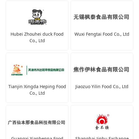
Hubei Zhouhei duck Food
Wuxi Fengtai Food Co., Ltd
Co., Ltd
Tianjin Xingda Heping Food
Jiaozuo Yilin Food Co., Ltd
Co., Ltd
Guangxi Xianbenna Food
Shanghai Jinbu Exchange