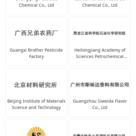
Chemical Co., Ltd
Chemical Co., Ltd
Guangxi Brother Pesticide
Heilongjiang Academy of
Factory
Sciences Petrochemical
Research Institute
Beijing Institute of Materials
Guangzhou Siweida Flavor
Science and Technology
Co., Ltd