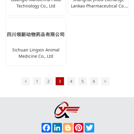
Technology Co., Ltd
Lankao Pharmaceutical Co.,
Ltd
Sichuan Lingxin Animal
Medicine Co., Ltd
<
1
2
3
4
5
6
>
F
L
B
P
T
A
I
L
I
W