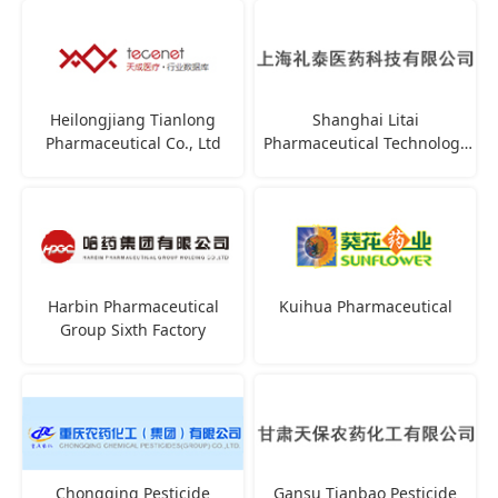
Heilongjiang Tianlong
Shanghai Litai
Pharmaceutical Co., Ltd
Pharmaceutical Technology
Co., Ltd
Harbin Pharmaceutical
Kuihua Pharmaceutical
Group Sixth Factory
Chongqing Pesticide
Gansu Tianbao Pesticide