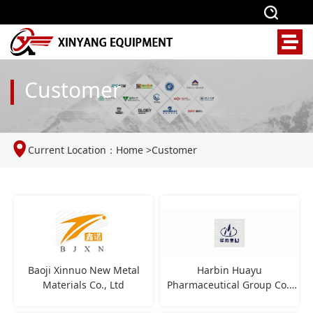
Customer
Current Location：
Home
>
Customer
Baoji Xinnuo New Metal
Harbin Huayu
Materials Co., Ltd
Pharmaceutical Group Co.,
Ltd